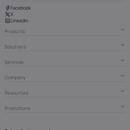
Facebook
X
LinkedIn
Products
Solutions
Services
Company
Resources
Promotions