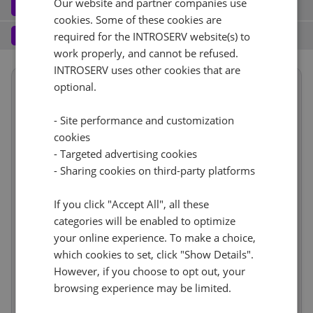
Our website and partner companies use
Software
3
cookies. Some of these cookies are
Operating system (7)
See all
1 Gbps - 20TB Traffic
+ €0.00
Services
4
required for the INTROSERV website(s) to
work properly, and cannot be refused.
Backup service (7)
See all
AlmaLinux (3)
+ €0.00
IPv4
INTROSERV uses other cookies that are
Summary
AlmaLinux 8.x
optional.
No
+ €0.00
1
+ €0.00/m.
Term length
1 month
€441.27
VLAN (1)
See all
- Site performance and customization
Location
USA, USA - FL (Tampa)
RDS
cookies
CloudBox (8)
See all
Hardware
incl.
1Gbps
+ €0.00
- Targeted advertising cookies
Reset
0
+ €0.00/m.
Network
incl.
No
- Sharing cookies on third-party platforms
+ €0.00
Web control panel (11)
See all
IP-KVM (1)
See all
Software
incl.
Services
If you click "Accept All", all these
incl.
IP-KVM by request
+ €0.00
categories will be enabled to optimize
Price
€441.27
your online experience. To make a choice,
Cancel
Reset (
)
Setup fees
€0.00
which cookies to set, click "Show Details".
Discount
- €0.00
However, if you choose to opt out, your
VAT 0%
€0.00
(change)
browsing experience may be limited.
Total
€441.27