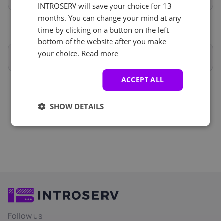
INTROSERV will save your choice for 13
months. You can change your mind at any
time by clicking on a button on the left
bottom of the website after you make
your choice.
Read more
Full specifications
ACCEPT ALL
SHOW DETAILS
Follow us