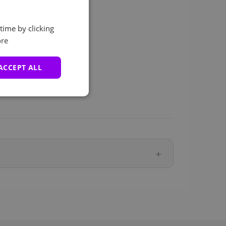
time by clicking
re
ACCEPT ALL