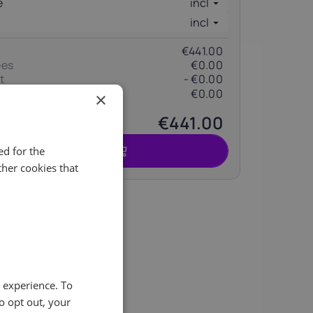
e
incl
incl
€441.00
ees
€0.00
t
- €0.00
€0.00
(change)
×
€441.00
Commande
d for the
her cookies that
ity of
e experience. To
o opt out, your