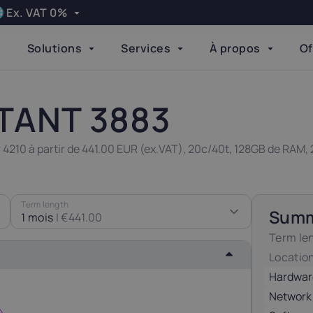
Ex. VAT 0%
Apply
Solutions
Services
À propos
Of
Language
elgium
Bulgaria
Done
21%
20%
TANT 3883
zech Republic
Denmark
 4210 à partir de 441.00 EUR (ex.VAT), 20c/40t, 128GB de RAM,
21%
25%
inland
Germany
Term length
Sum
24%
19%
1 mois
|
€441.00
Term le
Locatio
reland
Italy
23%
22%
Hardwar
Network