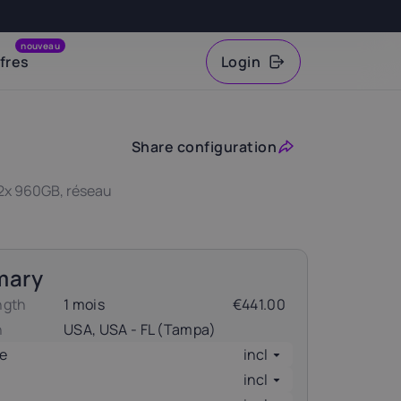
nouveau
fres
Login
VAT
Share configuration
 2x 960GB, réseau
mary
ngth
1 mois
€441.00
n
USA, USA - FL (Tampa)
e
incl
incl