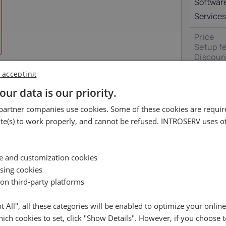
Softwar
Luxembourg
Malta
17%
18%
Services
Price
ortugal
Romania
Setup f
23%
19%
Discoun
VAT 0%
 accepting
pain
Sweden
Total
uest
our data is our priority.
21%
25%
artner companies use cookies. Some of these cookies are require
ossible.
e(s) to work properly, and cannot be refused. INTROSERV uses ot
Availability request
e leave your contact details, and we will check the availabil
Reset
ce and customization cookies
your selected server and get back to you shortly
ising cookies
 on third-party platforms
Name
pt All", all these categories will be enabled to optimize your onlin
ich cookies to set, click "Show Details". However, if you choose t
Cancel
Reset (
)
Email