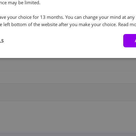
RockyLinux (3)
+ €0.00
nce may be limited.
I agree to the processing of personal data in
accordance with the privacy policy.
RockyLinux 8.x
100GB Backup
+ €26.00
ve your choice for 13 months. You can change your mind at any 
Service
e left bottom of the website after you make your choice.
Read mo
Proxmox (1)
+ €0.00
LS
1TB Backup Service
+ €30.00
Proxmox VE 9
Windows (4)
+ €449.00
5TB Backup Service
+ €49.00
Windows 2019 Datacenter
Windows 2022 Datacenter