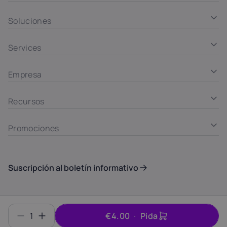
Soluciones
Services
Empresa
Recursos
Promociones
Suscripción al boletín informativo
Summary
© INTROSERV d.o.o. ID 6406700000
1
€4.00
Pida