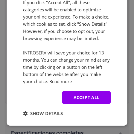
If you click "Accept All", all these
Software
incl
categories will be enabled to optimize
Operating
CentOS 7.x
incl
your online experience. To make a choice,
Cancel
Reset (
)
system
which cookies to set, click "Show Details".
Web control
No
incl
However, if you choose to opt out, your
panel
Services
browsing experience may be limited.
incl
Backup Service
No
incl
INTROSERV will save your choice for 13
Storage Boxes
No
incl
months. You can change your mind at any
Price
€4.00
time by clicking on a button on the left
Setup fees
€0.00
bottom of the website after you make
Discount
- €0.00
your choice.
Read more
VAT 0%
€0.00
(change)
Total
€4.00
ACCEPT ALL
SHOW DETAILS
Especificaciones completas