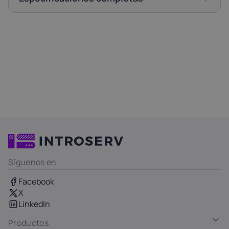
Síguenos en
Facebook
X
LinkedIn
Productos