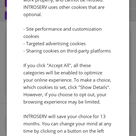
Software
3
INTROSERV uses other cookies that are
Operating system (7)
See all
1 Gbps - 20TB Verkehr
+ €0.00
Services
optional.
4
Backup service (7)
See all
AlmaLinux (3)
+ €0.00
IPv4
- Site performance and customization
cookies
Summary
AlmaLinux 8.x
Nein
+ €0.00
1
+ €0.00/m.
- Targeted advertising cookies
Reset
Location
USA, USA - CA (Los Angeles)
- Sharing cookies on third-party platforms
VLAN (1)
See all
1d
RDS
CloudBox (7)
See all
Hardware
If you click "Accept All", all these
1Gbps
+ €0.00
0
+ €0.00/m.
Network
categories will be enabled to optimize
Nein
+ €0.00
Software
Web control panel (11)
See all
IP-KVM (1)
your online experience. To make a choice,
See all
Cancel
Reset (
)
Services
which cookies to set, click "Show Details".
IP-KVM auf Anfrage
However, if you choose to opt out, your
+ €0.00
browsing experience may be limited.
INTROSERV will save your choice for 13
months. You can change your mind at any
Vollständige Spezifikationen
time by clicking on a button on the left