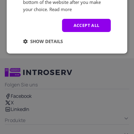
bottom of the website after you make
your choice.
Read more
ACCEPT ALL
SHOW DETAILS
Folgen Sie uns
Facebook
X
LinkedIn
Produkte