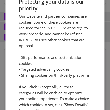
Protecting your data is our
priority.
Network
2
Our website and partner companies use
cookies. Some of these cookies are
Port (2)
See all
Software
3
required for the INTROSERV website(s) to
work properly, and cannot be refused.
Operating system (8)
See all
1 Gbps - Ungemessen
+ €460.00
Services
4
INTROSERV uses other cookies that are
Backup service (7)
See all
Windows (6)
optional.
+ €0.00
IPv4
Windows Hyper-V Server 2016
Nein
+ €0.00
Summary
1
- Site performance and customization
+ €0.00/m.
Reset
cookies
VLAN (2)
See all
Term length
1 Monat
€91.99
- Targeted advertising cookies
RDS
Reset
CloudBox (7)
See all
Location
Asien, Singapur
- Sharing cookies on third-party platforms
1Gbps
+ €0.00
0
+ €0.00/m.
Hardware
incl
Nein
+ €0.00
If you click "Accept All", all these
Network
€460.00
Web control panel (8)
See all
IP-KVM (1)
See all
categories will be enabled to optimize
Software
incl
your online experience. To make a choice,
Cancel
Reset (
1
)
IP-KVM
+ €0.00
Services
incl
which cookies to set, click "Show Details".