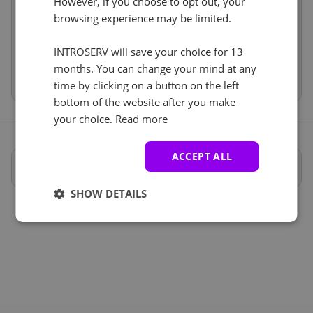
However, if you choose to opt out, your
Anti-DDoS (1)
Price
€551.99
See all
browsing experience may be limited.
Setup fees
€0.00
Discount
- €0.00
Anti-DDoS-Schutz
+ €0.00
VAT 0%
€0.00
(change)
INTROSERV will save your choice for 13
months. You can change your mind at any
Total
€551.99
time by clicking on a button on the left
bottom of the website after you make
your choice.
Read more
ACCEPT ALL
Vollständige Spezifikationen
SHOW DETAILS