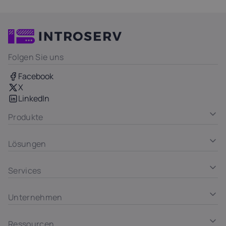
Folgen Sie uns
Facebook
X
LinkedIn
Produkte
Lösungen
Services
Unternehmen
Ressourcen