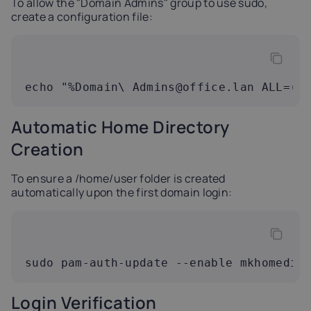
To allow the "Domain Admins" group to use sudo,
create a configuration file:
echo "%Domain\ 
Admins@office.lan
 ALL=(A
Automatic Home Directory
Creation
To ensure a /home/user folder is created
automatically upon the first domain login:
sudo pam-auth-update --enable mkhomedir
Login Verification