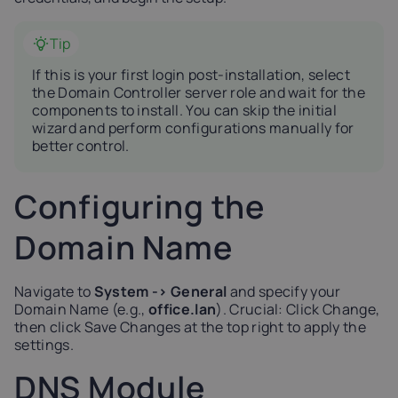
Tip
If this is your first login post-installation, select
the Domain Controller server role and wait for the
components to install. You can skip the initial
wizard and perform configurations manually for
better control.
Configuring the
Domain Name
Navigate to
System -> General
and specify your
Domain Name (e.g.,
office.lan
). Crucial: Click Change,
then click Save Changes at the top right to apply the
settings.
DNS Module