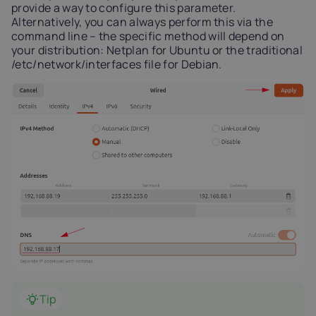
provide a way to configure this parameter.
Alternatively, you can always perform this via the
command line – the specific method will depend on
your distribution: Netplan for Ubuntu or the traditional
/etc/network/interfaces file for Debian.
Tip