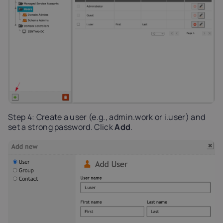
Step 4: Create a user (e.g., admin.work or i.user) and
set a strong password. Click
Add
.