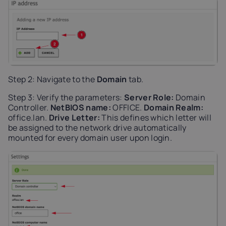
Step 2: Navigate to the
Domain
tab.
Step 3: Verify the parameters:
Server Role:
Domain
Controller.
NetBIOS name:
OFFICE.
Domain Realm:
office.lan.
Drive Letter:
This defines which letter will
be assigned to the network drive automatically
mounted for every domain user upon login.