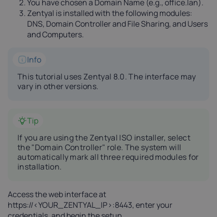
You have chosen a Domain Name (e.g., office.lan).
Zentyal is installed with the following modules:
DNS, Domain Controller and File Sharing, and Users
and Computers.
Info
This tutorial uses Zentyal 8.0. The interface may
vary in other versions.
Tip
If you are using the Zentyal ISO installer, select
the "Domain Controller" role. The system will
automatically mark all three required modules for
installation.
Access the web interface at
https://<YOUR_ZENTYAL_IP>:8443, enter your
credentials, and begin the setup.