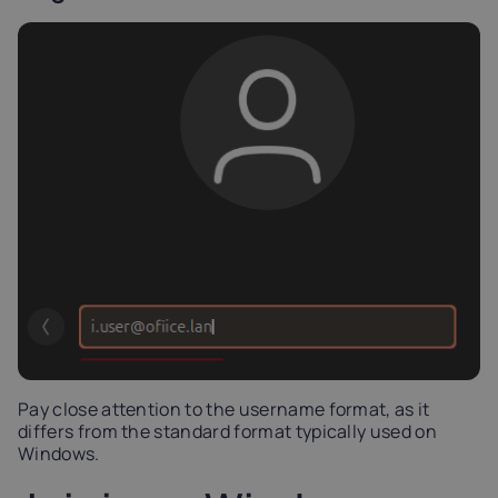
Pay close attention to the username format, as it
differs from the standard format typically used on
Windows.