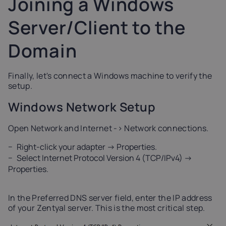
Joining a Windows
Server/Client to the
Domain
Finally, let's connect a Windows machine to verify the
setup.
Windows Network Setup
Open Network and Internet -> Network connections.
Right-click your adapter -> Properties.
Select Internet Protocol Version 4 (TCP/IPv4) ->
Properties.
In the Preferred DNS server field, enter the IP address
of your Zentyal server. This is the most critical step.