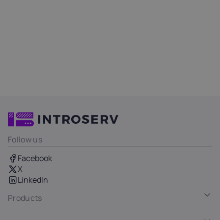
Follow us
Facebook
X
LinkedIn
Products