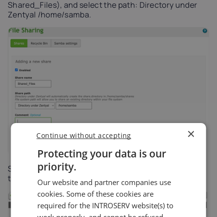
Shared_Files), and select the path: Directory under
Zentyal /home/samba.
×
Continue without accepting
Protecting your data is our
priority.
Step 4: Set Permissions (ACL): In the share list, click
the Access Control icon.
Our website and partner companies use
cookies. Some of these cookies are
required for the INTROSERV website(s) to
work properly, and cannot be refused.