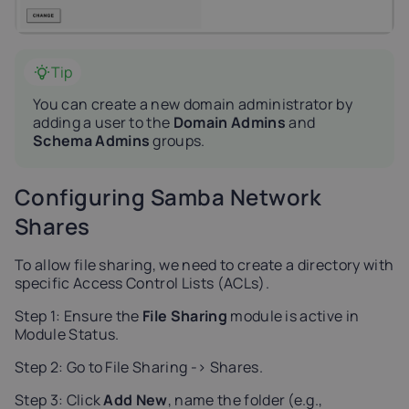
Tip
You can create a new domain administrator by
adding a user to the
Domain Admins
and
Schema Admins
groups.
Configuring Samba Network
Shares
To allow file sharing, we need to create a directory with
specific Access Control Lists (ACLs).
Step 1: Ensure the
File Sharing
module is active in
Module Status.
Step 2: Go to File Sharing -> Shares.
Step 3: Click
Add New
, name the folder (e.g.,