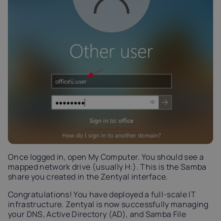
Once logged in, open My Computer. You should see a
mapped network drive (usually H:). This is the Samba
share you created in the Zentyal interface.
Congratulations! You have deployed a full-scale IT
infrastructure. Zentyal is now successfully managing
your DNS, Active Directory (AD), and Samba File