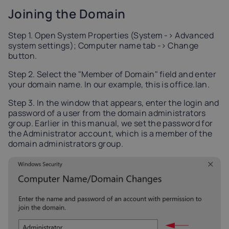
Joining the Domain
Step 1. Open System Properties (System -> Advanced
system settings); Computer name tab -> Change
button.
Step 2. Select the "Member of Domain" field and enter
your domain name. In our example, this is office.lan.
Step 3. In the window that appears, enter the login and
password of a user from the domain administrators
group. Earlier in this manual, we set the password for
the Administrator account, which is a member of the
domain administrators group.