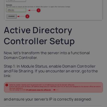
Active Directory
Controller Setup
Now, let's transform the server into a functional
Domain Controller.
Step 1: In Module Status, enable Domain Controller
and File Sharing. If you encounter an error, go to the
link:
and ensure your server's IP is correctly assigned: