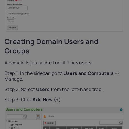
Creating Domain Users and
Groups
A domain is just a shell until it has users.
Step 1: In the sidebar, go to
Users and Computers
->
Manage.
Step 2: Select
Users
from the left-hand tree.
Step 3: Click
Add New (+)
.