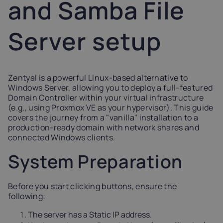
and Samba File
Latvia
Lithuania
Luxembou
21%
21%
17%
Server setup
Netherlands
Poland
Portugal
21%
23%
23%
Zentyal is a powerful Linux-based alternative to
Windows Server, allowing you to deploy a full-featured
Slovakia
Slovenia
Spain
Domain Controller within your virtual infrastructure
20%
22%
21%
(e.g., using Proxmox VE as your hypervisor). This guide
covers the journey from a "vanilla" installation to a
production-ready domain with network shares and
USA
connected Windows clients.
0%
System Preparation
Before you start clicking buttons, ensure the
following:
The server has a Static IP address.