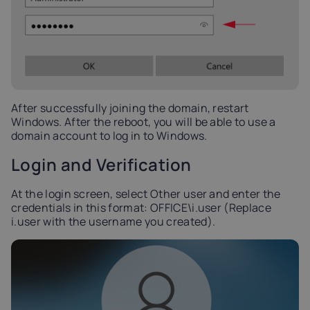
After successfully joining the domain, restart
Windows. After the reboot, you will be able to use a
domain account to log in to Windows.
Login and Verification
At the login screen, select Other user and enter the
credentials in this format: OFFICE\i.user (Replace
i.user with the username you created).