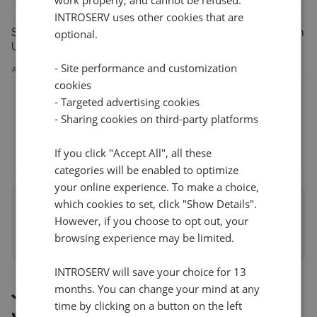
INTROSERV uses other cookies that are
Step 5: Click
Add New
, select your user (or the Domain
optional.
Users group), and set the permissions to Read Write.
- Site performance and customization
cookies
- Targeted advertising cookies
- Sharing cookies on third-party platforms
If you click "Accept All", all these
categories will be enabled to optimize
your online experience. To make a choice,
Info
which cookies to set, click "Show Details".
However, if you choose to opt out, your
Always click Save Changes in the top header to
browsing experience may be limited.
commit your configuration to the live system.
INTROSERV will save your choice for 13
Joining Linux
months. You can change your mind at any
time by clicking on a button on the left