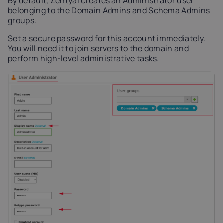
By default, Zentyal creates an Administrator user
belonging to the Domain Admins and Schema Admins
groups.
Set a secure password for this account immediately.
You will need it to join servers to the domain and
perform high-level administrative tasks.