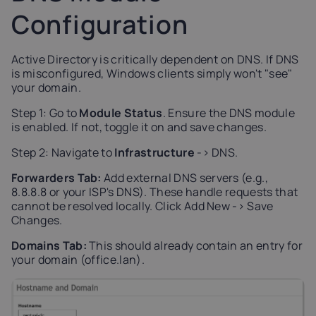
Configuration
Active Directory is critically dependent on DNS. If DNS
is misconfigured, Windows clients simply won't "see"
your domain.
Step 1: Go to
Module Status
. Ensure the DNS module
is enabled. If not, toggle it on and save changes.
Step 2: Navigate to
Infrastructure
-> DNS.
Forwarders Tab:
Add external DNS servers (e.g.,
8.8.8.8 or your ISP's DNS). These handle requests that
cannot be resolved locally. Click Add New -> Save
Changes.
Domains Tab:
This should already contain an entry for
your domain (office.lan).