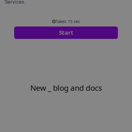
Services.