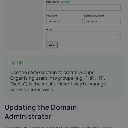
Tip
Use the same section to create Groups.
Organising users into groups (e.g., "HR", "IT",
"Sales") is the most efficient way to manage
access permissions.
Updating the Domain
Administrator