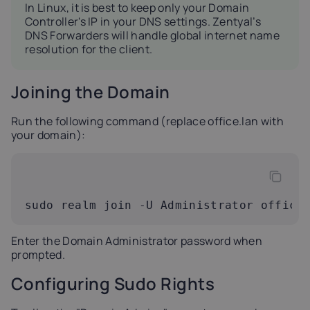
In Linux, it is best to keep only your Domain
Controller's IP in your DNS settings. Zentyal’s
DNS Forwarders will handle global internet name
resolution for the client.
Joining the Domain
Run the following command (replace office.lan with
your domain):
sudo realm join -U Administrator office
Enter the Domain Administrator password when
prompted.
Configuring Sudo Rights