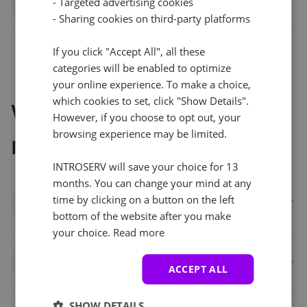
- Targeted advertising cookies
- Sharing cookies on third-party platforms
If you click "Accept All", all these
categories will be enabled to optimize
your online experience. To make a choice,
which cookies to set, click "Show Details".
Who benefits from
However, if you choose to opt out, your
browsing experience may be limited.
monitoring
INTROSERV will save your choice for 13
months. You can change your mind at any
Businesses and enterprises
time by clicking on a button on the left
bottom of the website after you make
your choice.
Read more
Developers and DevOps teams
ACCEPT ALL
SHOW DETAILS