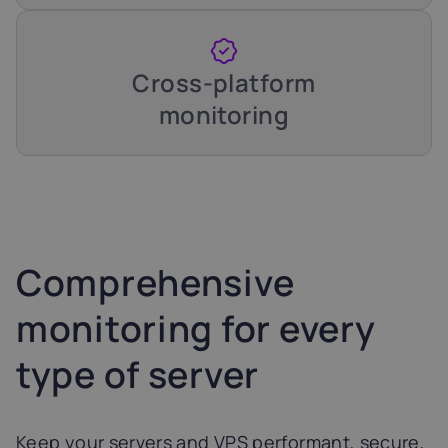
Cross-platform
monitoring
Comprehensive
monitoring for every
type of server
Keep your servers and VPS performant, secure,