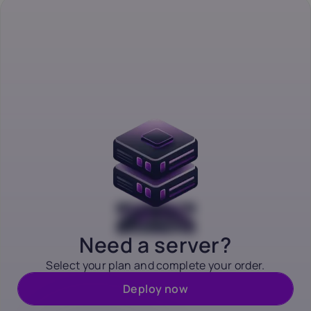
Need a server?
Select your plan and complete your order.
Deploy now