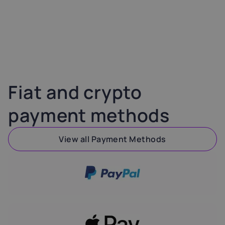
Fiat and crypto
payment methods
View all Payment Methods