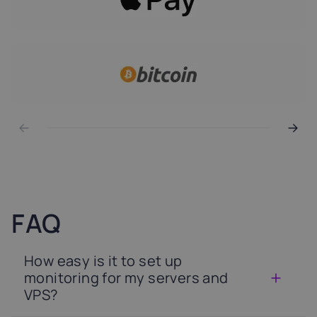
FAQ
How easy is it to set up
monitoring for my servers and
VPS?