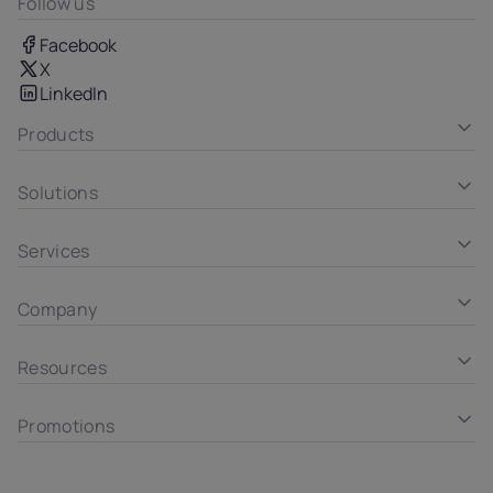
Follow us
Facebook
X
LinkedIn
Products
Solutions
Services
Company
Resources
Promotions