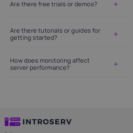
Are there free trials or demos?
Are there tutorials or guides for
getting started?
How does monitoring affect
server performance?