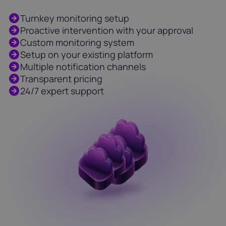
Turnkey monitoring setup
Proactive intervention with your approval
Custom monitoring system
Setup on your existing platform
Multiple notification channels
Transparent pricing
24/7 expert support