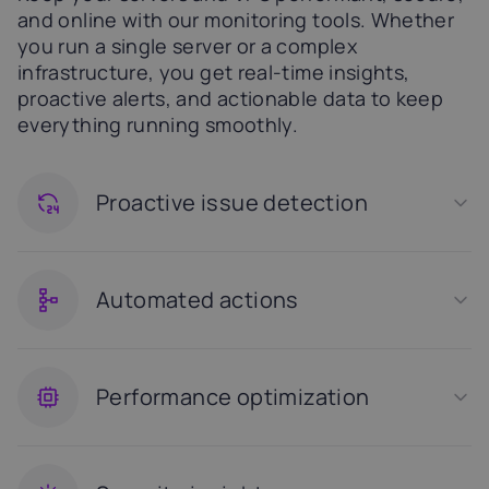
and online with our monitoring tools. Whether
you run a single server or a complex
infrastructure, you get real-time insights,
proactive alerts, and actionable data to keep
everything running smoothly.
Proactive issue detection
Automated actions
Performance optimization