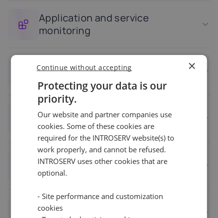
Application and service
monitoring
×
Continue without accepting
Security monitoring
Protecting your data is our
priority.
Our website and partner companies use
Historical data and reporting
cookies. Some of these cookies are
required for the INTROSERV website(s) to
work properly, and cannot be refused.
Multi-server and multi-VPS
INTROSERV uses other cookies that are
support
optional.
- Site performance and customization
cookies
Automation and remediation