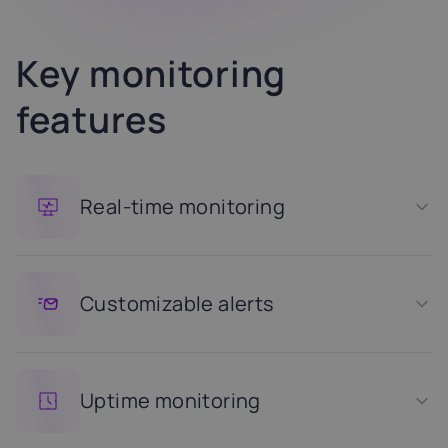
Key monitoring
features
Real-time monitoring
Customizable alerts
Uptime monitoring