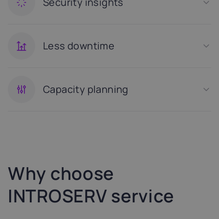
Security insights
Less downtime
Capacity planning
Why choose
INTROSERV service