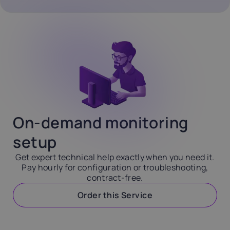
On-demand monitoring
setup
Get expert technical help exactly when you need it.
Pay hourly for configuration or troubleshooting,
contract-free.
Order this Service