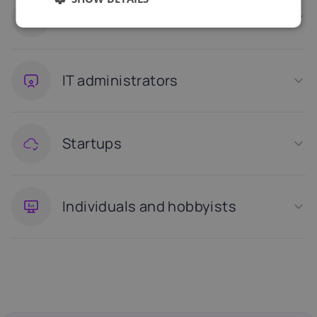
Small and medium businesses
IT administrators
Startups
Individuals and hobbyists