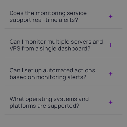
Does the monitoring service
support real-time alerts?
Can I monitor multiple servers and
VPS from a single dashboard?
Can I set up automated actions
based on monitoring alerts?
What operating systems and
platforms are supported?