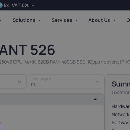
Ex. VAT 0%
Apply
Solutions
Services
About Us
O
Language
elgium
Bulgaria
Done
21%
20%
ANT 526
zech Republic
Denmark
-1230v6 CPU, 4c/8t, 32GB RAM, 480GB SSD, 1Gbps network, IP-K
21%
25%
Term length
Sum
inland
m.
|
Germany
24%
19%
Locatio
Hardwar
reland
Italy
23%
22%
Network
Softwar