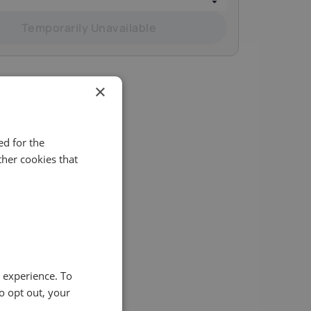
Temporarily Unavailable
×
d for the
her cookies that
ity of
e experience. To
o opt out, your