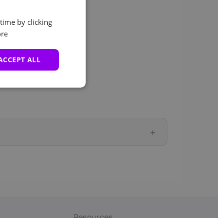
time by clicking
re
ACCEPT ALL
Resources