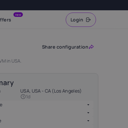
new
ffers
Login
VAT
Share configuration
VM in USA.
mary
n
USA, USA - CA (Los Angeles)
1d
e
e