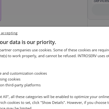
Services
Luxembourg
Malta
17%
18%
ortugal
Romania
23%
19%
 accepting
pain
Sweden
our data is our priority.
uest
21%
25%
artner companies use cookies. Some of these cookies are require
ossible.
e(s) to work properly, and cannot be refused. INTROSERV uses ot
Availability request
e leave your contact details, and we will check the availabil
Reset
ce and customization cookies
your selected server and get back to you shortly
ising cookies
 on third-party platforms
Name
pt All", all these categories will be enabled to optimize your onlin
ich cookies to set, click "Show Details". However, if you choose t
Cancel
Reset (
)
Email
RockyLinux (3)
+ €0.00
nce may be limited.