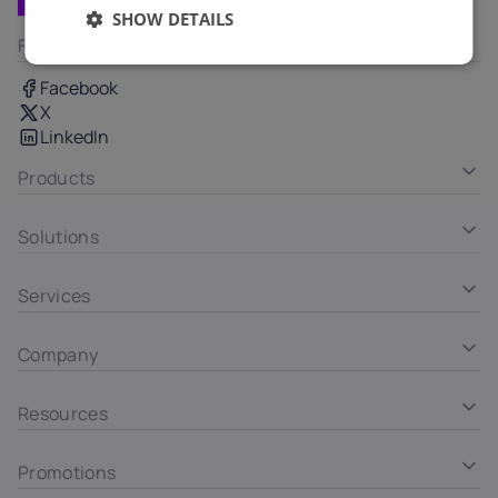
SHOW DETAILS
Follow us
Facebook
X
LinkedIn
Products
Solutions
Services
Company
Resources
Promotions