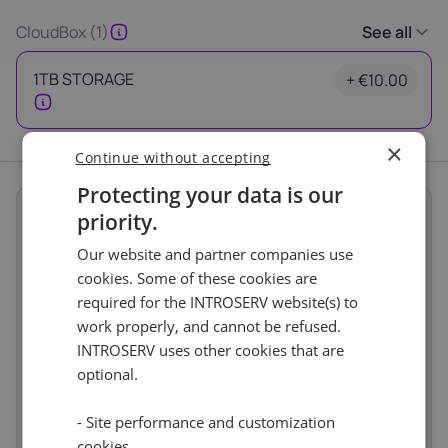
Latvia
Lithuania
Luxembou
CloudBox (1)
See all
21%
21%
17%
1TB STORAGE
+ €10.00
Netherlands
Poland
Portugal
21%
23%
23%
×
Continue without accepting
Slovakia
Slovenia
Spain
Protecting your data is our
20%
22%
21%
Summary
priority.
Thank you
Term length
1 month
Our website and partner companies use
Location
USA
Europe, Netherlands
for your request
cookies. Some of these cookies are
(Naaldwijk)
0%
required for the INTROSERV website(s) to
Our manager will contact you
Services
€10.00
work properly, and cannot be refused.
as soon as possible.
Storage Boxes
INTROSERV uses other cookies that are
1TB STORAGE
€10.00
Ok
optional.
Price
€10.00
Setup fees
€0.00
- Site performance and customization
Discount
- €0.00
VAT 0%
€0.00
cookies
(change)