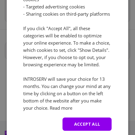
- Targeted advertising cookies
Reset
Total
€10.00
- Sharing cookies on third-party platforms
If you click "Accept All", all these
categories will be enabled to optimize
your online experience. To make a choice,
Cancel
Reset (
)
Full specifications
which cookies to set, click "Show Details".
However, if you choose to opt out, your
browsing experience may be limited.
INTROSERV will save your choice for 13
months. You can change your mind at any
time by clicking on a button on the left
bottom of the website after you make
your choice.
Read more
ACCEPT ALL