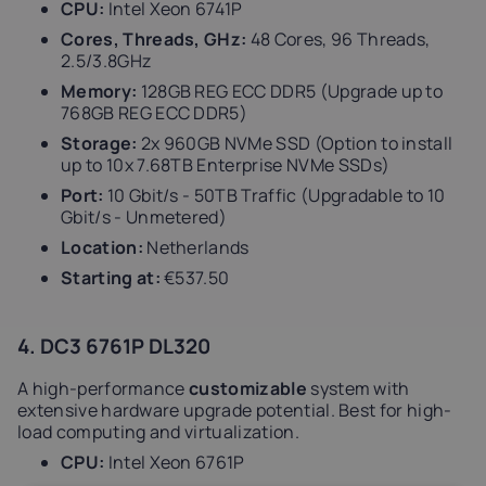
CPU:
Intel Xeon 6741P
Cores, Threads, GHz:
48 Cores, 96 Threads,
2.5/3.8GHz
Memory:
128GB REG ECC DDR5 (Upgrade up to
768GB REG ECC DDR5)
Storage:
2x 960GB NVMe SSD (Option to install
up to 10x 7.68TB Enterprise NVMe SSDs)
Port:
10 Gbit/s - 50TB Traffic (Upgradable to 10
Gbit/s - Unmetered)
Location:
Netherlands
Starting at:
€537.50
4. DC3 6761P DL320
A high-performance
customizable
system with
extensive hardware upgrade potential. Best for high-
load computing and virtualization.
CPU:
Intel Xeon 6761P