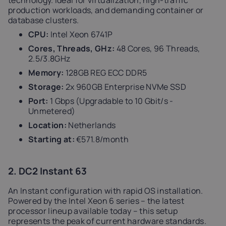
technology. Ideal for virtualization, high-traffic
production workloads, and demanding container or
database clusters.
CPU:
Intel Xeon 6741P
Cores, Threads, GHz:
48 Cores, 96 Threads,
2.5/3.8GHz
Memory:
128GB REG ECC DDR5
Storage:
2x 960GB Enterprise NVMe SSD
Port:
1 Gbps (Upgradable to 10 Gbit/s -
Unmetered)
Location:
Netherlands
Starting at:
€571.8/month
2. DC2 Instant 63
An Instant configuration with rapid OS installation.
Powered by the Intel Xeon 6 series – the latest
processor lineup available today – this setup
represents the peak of current hardware standards.