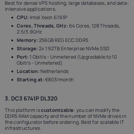
Best for dense VPS hosting, large databases, and data-
intensive applications.
CPU:
Intel Xeon 6761P
Cores, Threads, GHz:
64 Cores, 128 Threads,
2.5/3.9GHz
Memory:
256GB REG ECC DDR5
Storage:
2x 1.92TB Enterprise NVMe SSD
Port:
1 Gbit/s - Unmetered (Upgradable to 10
Gbit/s - Unmetered)
Location:
Netherlands
Starting at:
€803/month
3. DC3 6741P DL320
This platform is
customizable
: you can modify the
DDR5 RAM capacity and the number of NVMe drives in
the configurator before ordering. Best for scalable IT
infrastructures.