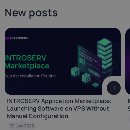
New posts
INTROSERV Application Marketplace:
Launching Software on VPS Without
Manual Configuration
23 July 2026