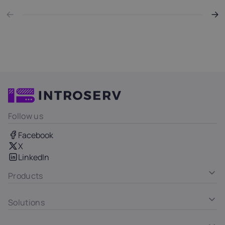
Follow us
Facebook
X
LinkedIn
Products
Solutions