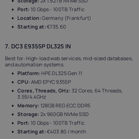
Storage:
2x 1.92TB NVMe SSD
Port:
10 Gbps - 100TB Traffic
Location:
Germany (Frankfurt)
Starting at:
€735.60
7. DC3 E9355P DL325 IN
Best for: High-load web services, mid-sized databases,
and automation systems.
Platform:
HPE DL325 Gen 11
CPU:
AMD EPYC 9355P
Cores, Threads, GHz:
32 Cores, 64 Threads,
3.55/4.4GHz
Memory:
128GB REG ECC DDR5
Storage:
2x 960GB NVMe SSD
Port:
10 Gbps - 100TB Traffic
Starting at:
€403.80 / month