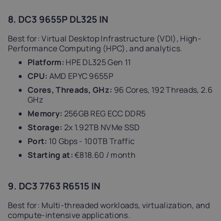
8. DC3 9655P DL325 IN
Best for: Virtual Desktop Infrastructure (VDI), High-
Performance Computing (HPC), and analytics.
Platform:
HPE DL325 Gen 11
CPU:
AMD EPYC 9655P
Cores, Threads, GHz:
96 Cores, 192 Threads, 2.6
GHz
Memory:
256GB REG ECC DDR5
Storage:
2x 1.92TB NVMe SSD
Port:
10 Gbps - 100TB Traffic
Starting at:
€818.60 / month
9. DC3 7763 R6515 IN
Best for: Multi-threaded workloads, virtualization, and
compute-intensive applications.