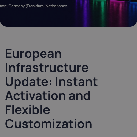
Latvia
Lithuania
Luxembou
21%
21%
17%
Netherlands
Poland
Portugal
21%
23%
23%
European
Slovakia
Slovenia
Spain
Infrastructure
20%
22%
21%
Update: Instant
USA
0%
Activation and
Flexible
Customization