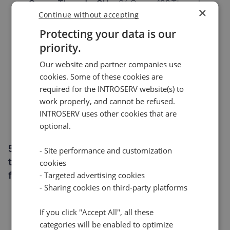
Cores, Threads, GHz:
64 Cores, 128 Threads,
×
2.5/3.9GHz
Continue without accepting
Memory:
256GB REG ECC DDR5 (Upgrade up to
Protecting your data is our
768GB REG ECC DDR5)
priority.
Storage:
2x 1.92TB NVMe SSD (Option to install
up to 10x 7.68TB Enterprise NVMe SSDs)
Our website and partner companies use
Port:
cookies. Some of these cookies are
10 Gbit/s - 50TB Traffic (Upgradable to 10
Gbit/s - Unmetered)
required for the INTROSERV website(s) to
Location:
work properly, and cannot be refused.
Netherlands
INTROSERV uses other cookies that are
Starting at:
€597.50
optional.
5. DC3 6741P DL320 IN
A server powered by
- Site performance and customization
the latest Intel architecture in Frankfurt. Best
cookies
for low-latency projects in Central Europe.
- Targeted advertising cookies
- Sharing cookies on third-party platforms
Platform:
HPE DL320 Gen 12
CPU:
Intel Xeon 6741P
If you click "Accept All", all these
Cores, Threads, GHz:
48 Cores, 96 Threads,
categories will be enabled to optimize