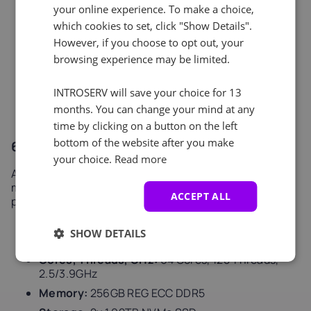
2.5/3.8GHz
your online experience. To make a choice,
Memory:
128GB REG ECC DDR5
which cookies to set, click "Show Details".
However, if you choose to opt out, your
Storage:
2x 960GB NVMe SSD
browsing experience may be limited.
Port:
10 Gbps - 100TB Traffic
Location:
Germany (Frankfurt)
INTROSERV will save your choice for 13
Starting at:
€532.80
months. You can change your mind at any
time by clicking on a button on the left
bottom of the website after you make
6. DC3 6761P DL320 IN
your choice.
Read more
A powerful solution in a German data center. Best for
mission-critical business applications and big data
ACCEPT ALL
processing.
Platform:
HPE DL320 Gen 12
SHOW DETAILS
CPU:
Intel Xeon 6761P
Cores, Threads, GHz:
64 Cores, 128 Threads,
2.5/3.9GHz
Memory:
256GB REG ECC DDR5