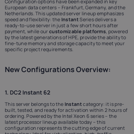
Configuration options have been expanded in key
European data centers – Frankfurt, Germany, and the
Netherlands. This updated server lineup emphasizes
speed and flexibility: the
Instant
Series delivers a
ready-to-use server in just a few short hours after
payment, while our
customizable platforms
, powered
by the latest generations of HPE, provide the ability to
fine-tune memory and storage capacity to meet your
specific project requirements.
New Configurations Overview:
1. DC2 Instant 62
This server belongs to the
Instant
category: it is pre-
built, tested, and ready for activation within 2 hours of
ordering. Powered by the Intel Xeon 6 series – the
latest processor lineup available today – this
configuration represents the cutting edge of current