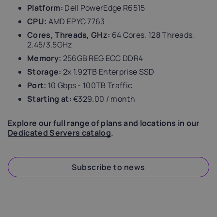
Platform:
Dell PowerEdge R6515
CPU:
AMD EPYC 7763
Cores, Threads, GHz:
64 Cores, 128 Threads,
2.45/3.5GHz
Memory:
256GB REG ECC DDR4
Storage:
2x 1.92TB Enterprise SSD
Port:
10 Gbps - 100TB Traffic
Starting at:
€329.00 / month
Explore our full range of plans and locations in our
Dedicated Servers catalog
.
Subscribe to news