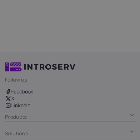
Follow us
Facebook
X
LinkedIn
Products
Solutions