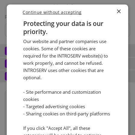
More info
×
Continue without accepting
RAID
Protecting your data is our
Nein
priority.
Our website and partner companies use
Hardware RAID BBU
cookies. Some of these cookies are
Network
2
required for the INTROSERV website(s) to
Elastic Network (2)
See all
Software
work properly, and cannot be refused.
3
INTROSERV uses other cookies that are
Operating system (8)
See all
No
+ €0.00
Services
4
optional.
Backup service (8)
See all
CentOS (1)
+ €0.00
Port (9)
See all
- Site performance and customization
CentOS Stream 9
cookies
Nein
+ €0.00
Summary
Reset
1 Gbps - Ungemessen
+ €99.00
- Targeted advertising cookies
Reset
- Sharing cookies on third-party platforms
Term length
1 mois
€182.00
RDS
IPv4
CloudBox (7)
See all
Location
Europa, Niederlande
If you click "Accept All", all these
(Naaldwijk)
0
+ €0.00/m.
1
+ €0.00/m.
Nein
1d