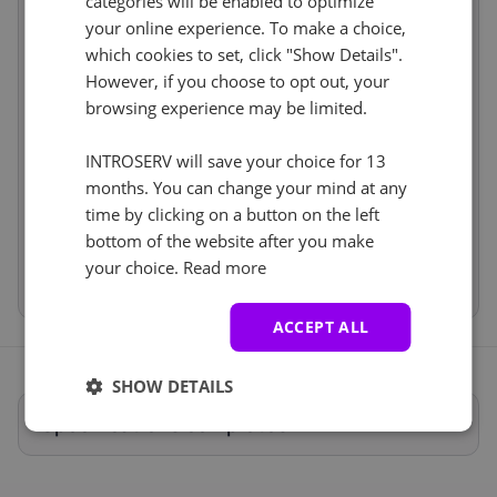
+ €0.00
categories will be enabled to optimize
Web control panel (8)
See all
VLAN (4)
See all
your online experience. To make a choice,
Hardware
€17.10
Cancel
Reset (
1
)
which cookies to set, click "Show Details".
Network
€99.00
Nein
+ €0.00
However, if you choose to opt out, your
Software
incl
browsing experience may be limited.
Services
incl
IP-KVM (1)
See all
INTROSERV will save your choice for 13
Price
€298.10
iDRAC
+ €0.00
months. You can change your mind at any
Setup fees
€0.00
Mit einer KVM-Lösung haben Sie von dem Moment
Discount
- €0.00
time by clicking on a button on the left
an, in dem der Server hochfährt, Zugriff auf ihn, als
VAT 0%
€0.00
(change)
bottom of the website after you make
ob er lokal wäre.
your choice.
Read more
Total
€298.10
Anti-DDoS (5)
See all
ACCEPT ALL
DDOS-Schutz 20Gbit/s
+ €0.00
SHOW DETAILS
Spécifications complètes