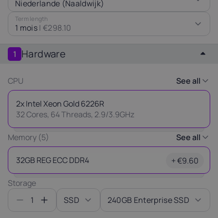
Niederlande (Naaldwijk)
Latvia
Lithuania
Luxembou
Term length
21%
21%
17%
1 mois
|
€298.10
Netherlands
Poland
Portugal
Hardware
1
21%
23%
23%
CPU
See all
Slovakia
Slovenia
Spain
20%
22%
21%
2x Intel Xeon Gold 6226R
32 Cores, 64 Threads, 2.9/3.9GHz
Thank you
USA
for your request
Memory (5)
See all
0%
Our manager will contact you
32GB REG ECC DDR4
+ €9.60
as soon as possible.
Ok
Storage
1
SSD
240GB Enterprise SSD