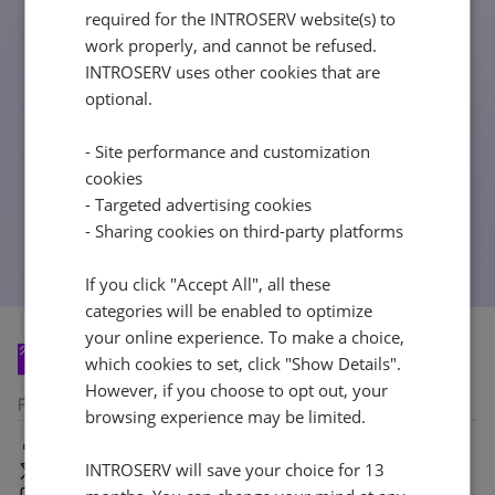
404
required for the INTROSERV website(s) to
Latvia
Lithuania
Luxembou
work properly, and cannot be refused.
21%
21%
17%
INTROSERV uses other cookies that are
optional.
Netherlands
Poland
Portugal
21%
23%
23%
- Site performance and customization
cookies
- Targeted advertising cookies
Slovakia
Slovenia
Spain
- Sharing cookies on third-party platforms
20%
22%
21%
If you click "Accept All", all these
USA
categories will be enabled to optimize
0%
your online experience. To make a choice,
which cookies to set, click "Show Details".
However, if you choose to opt out, your
Follow us
browsing experience may be limited.
Facebook
INTROSERV will save your choice for 13
X