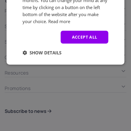
LinkedIn
months. You can change your mind at any
time by clicking on a button on the left
Products
bottom of the website after you make
your choice.
Read more
Solutions
ACCEPT ALL
Services
SHOW DETAILS
Company
Resources
Promotions
Subscribe to news