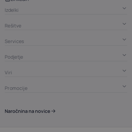
Izdelki
Rešitve
Services
Podjetje
Viri
Promocije
Naročnina na novice