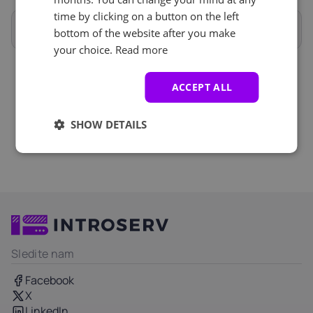
Anti-DDoS (1)
See all
time by clicking on a button on the left
Celotne specifikacije
bottom of the website after you make
Zaščita proti DDoS-u
+ €0.00
your choice.
Read more
ACCEPT ALL
SHOW DETAILS
Sledite nam
Facebook
X
LinkedIn