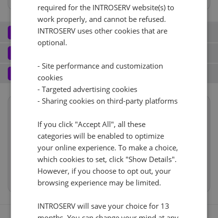
required for the INTROSERV website(s) to
work properly, and cannot be refused.
Network
INTROSERV uses other cookies that are
2
optional.
Port (2)
See all
Software
3
- Site performance and customization
Operating system (8)
See all
1 Gbps - zagotovljeno neomejeno
+ €0.00
Services
4
cookies
Backup service (7)
See all
- Targeted advertising cookies
Reset
Windows (8)
+ €0.00
IPv4
- Sharing cookies on third-party platforms
Summary
Windows Hyper-V Server 2016
Ne
+ €0.00
1
+ €0.00/m.
Location
Evropa, Nemčija (Limburg)
If you click "Accept All", all these
VLAN (2)
See all
categories will be enabled to optimize
Hardware
RDS
CloudBox (7)
See all
your online experience. To make a choice,
Network
Cancel
Reset (
)
500Mbps
+ €0.00
0
+ €0.00/m.
which cookies to set, click "Show Details".
Software
Ne
+ €0.00
However, if you choose to opt out, your
Web control panel (9)
See all
IP-KVM (1)
See all
Services
browsing experience may be limited.
IP-KVM
+ €0.00
INTROSERV will save your choice for 13
months. You can change your mind at any