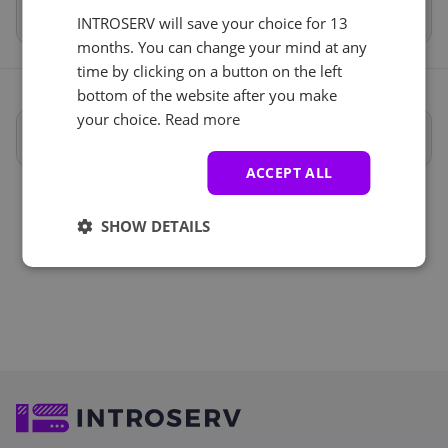
Total
€175.70
INTROSERV will save your choice for 13
months. You can change your mind at any
time by clicking on a button on the left
bottom of the website after you make
your choice.
Read more
Полные характеристики
ACCEPT ALL
SHOW DETAILS