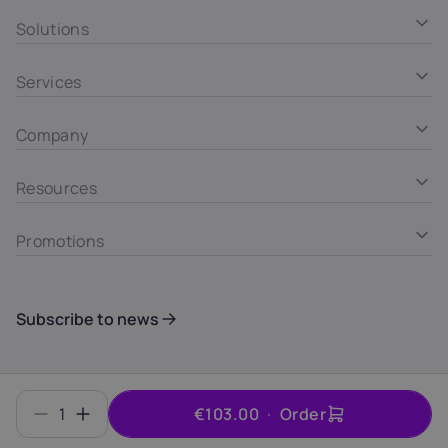
Solutions
Services
Company
Resources
Promotions
Subscribe to news
Summary
© INTROSERV d.o.o. ID 6406700000
1
€103.00
Order