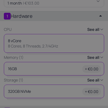
1 month
|
€103.00
Latvia
Lithuania
Luxembou
21%
21%
17%
Hardware
1
Netherlands
Poland
Portugal
CPU
See all
21%
23%
23%
8 vCore
Slovakia
Slovenia
Spain
8 Cores, 8 Threads, 2.7/4GHz
20%
22%
21%
Thank you
Memory (1)
See all
USA
for your request
16GB
+ €0.00
0%
Our manager will contact you
Storage (1)
See all
as soon as possible.
Ok
320GB NVMe
+ €0.00