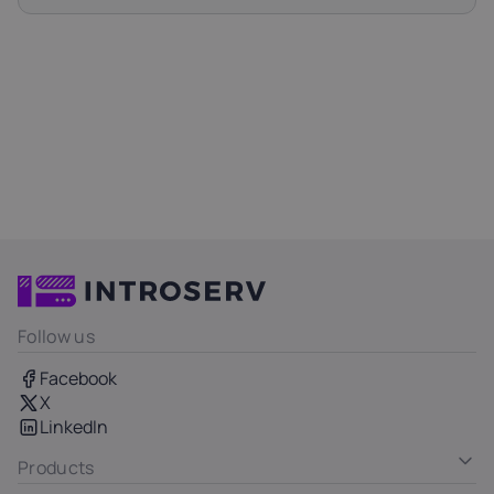
Follow us
Facebook
X
LinkedIn
Products