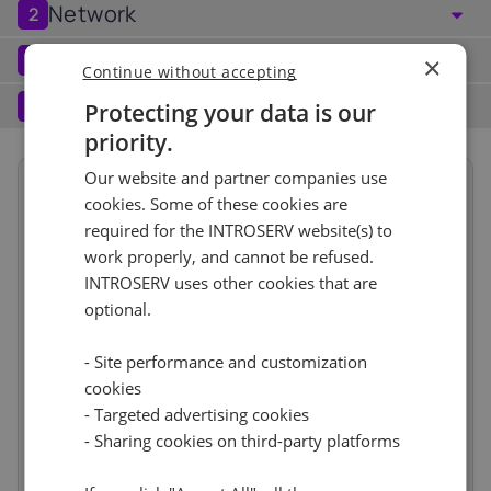
Network
2
Port (1)
See all
Software
3
×
Continue without accepting
Operating system (1)
See all
1 Gbps - Unmetered
+ €0.00
Services
4
Protecting your data is our
priority.
Backup service (7)
See all
Windows (4)
+ €0.00
IPv4
Our website and partner companies use
Summary
Windows Server 2016 Standard
No
+ €0.00
cookies. Some of these cookies are
Term length
1 month
€103.00
1
+ €0.00/m.
required for the INTROSERV website(s) to
Location
Europe, Netherlands
work properly, and cannot be refused.
IPv6
See all
CloudBox (7)
See all
(Amsterdam)
INTROSERV uses other cookies that are
15m
/112 Network
optional.
+ €0.00
No
+ €0.00
Hardware
incl.
CPU
8 vCore
incl.
IP-KVM (1)
See all
- Site performance and customization
Memory
16GB
incl.
cookies
Storage
320GB NVMe
incl.
Virtual console
+ €0.00
- Targeted advertising cookies
Reset
Network
incl.
Access your VPS even when it is unreachable via the
- Sharing cookies on third-party platforms
Port / Traffic
1 Gbps - Unmetered
incl.
internet.
IPv4
1
incl.