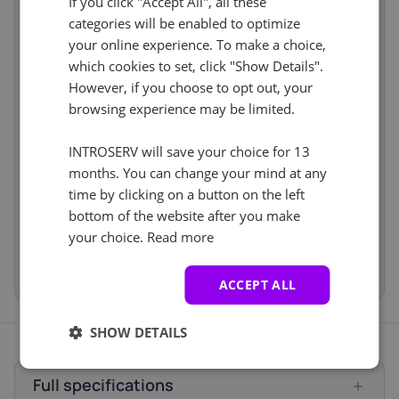
If you click "Accept All", all these
IPv6
/112 Network
incl.
IP-KVM
Virtual console
incl.
categories will be enabled to optimize
Software
incl.
your online experience. To make a choice,
Cancel
Reset (
)
which cookies to set, click "Show Details".
Operating
Windows Server 2016
incl.
system
Standard
However, if you choose to opt out, your
Services
incl.
browsing experience may be limited.
Backup Service
No
incl.
Storage Boxes
No
incl.
INTROSERV will save your choice for 13
months. You can change your mind at any
Price
€103.00
time by clicking on a button on the left
Setup fees
€0.00
Discount
- €0.00
bottom of the website after you make
VAT 0%
€0.00
(change)
your choice.
Read more
Total
€103.00
ACCEPT ALL
SHOW DETAILS
Full specifications