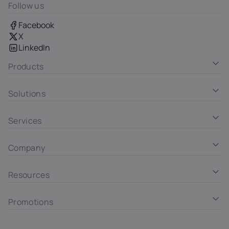
Follow us
Facebook
X
LinkedIn
Products
Solutions
Services
Company
Resources
Promotions