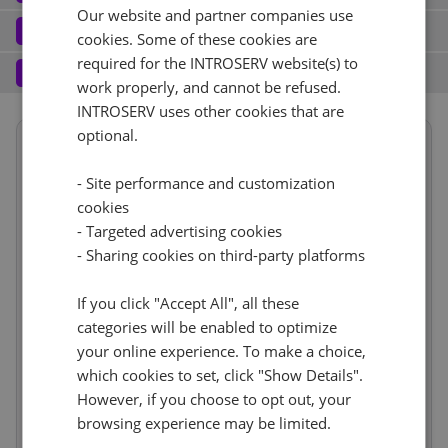
Our website and partner companies use
Port (1)
See all
Software
3
cookies. Some of these cookies are
Operating system (7)
See all
required for the INTROSERV website(s) to
1 Gbps - 20TB Traffic
+ €0.00
Services
4
work properly, and cannot be refused.
Backup service (7)
See all
AlmaLinux (3)
+ €0.00
INTROSERV uses other cookies that are
IPv4
optional.
Summary
AlmaLinux 8.x
No
+ €0.00
1
+ €0.00/m.
Term length
1 month
€237.54
- Site performance and customization
VLAN (1)
See all
Location
USA, USA - FL (Tampa)
1d
RDS
cookies
CloudBox (8)
See all
Hardware
incl.
- Targeted advertising cookies
Reset
1Gbps
+ €0.00
0
+ €0.00/m.
- Sharing cookies on third-party platforms
Network
incl.
No
+ €0.00
Web control panel (10)
See all
IP-KVM (1)
See all
Software
incl.
If you click "Accept All", all these
Services
incl.
categories will be enabled to optimize
IP-KVM by request
+ €0.00
your online experience. To make a choice,
Price
€237.54
Cancel
Reset (
)
Setup fees
which cookies to set, click "Show Details".
€0.00
Discount
- €0.00
However, if you choose to opt out, your
VAT 0%
€0.00
(change)
browsing experience may be limited.