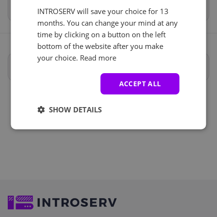
Total
€237.54
INTROSERV will save your choice for 13
months. You can change your mind at any
time by clicking on a button on the left
bottom of the website after you make
your choice.
Read more
Full specifications
ACCEPT ALL
SHOW DETAILS