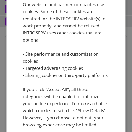
Our website and partner companies use
Port (2)
See all
Software
3
cookies. Some of these cookies are
Operating system (7)
See all
required for the INTROSERV website(s) to
10 Gbps - 20TB Traffic
+ €0.00
Services
4
work properly, and cannot be refused.
Backup service (7)
See all
AlmaLinux (3)
+ €0.00
INTROSERV uses other cookies that are
IPv4
optional.
Summary
AlmaLinux 8.x
No
+ €0.00
1
+ €0.00/m.
Term length
1 month
€1,483.31
- Site performance and customization
VLAN (1)
See all
Location
USA, USA - FL (Tampa)
1d
RDS
cookies
CloudBox (8)
See all
Hardware
incl.
- Targeted advertising cookies
Reset
10Gbps VLAN
+ €0.00
0
+ €0.00/m.
- Sharing cookies on third-party platforms
Network
incl.
No
+ €0.00
Web control panel (11)
See all
IP-KVM (1)
See all
Software
incl.
If you click "Accept All", all these
Services
incl.
categories will be enabled to optimize
IP-KVM by request
+ €0.00
your online experience. To make a choice,
Price
€1,483.31
Cancel
Reset (
)
Setup fees
which cookies to set, click "Show Details".
€0.00
Discount
- €0.00
However, if you choose to opt out, your
VAT 0%
€0.00
(change)
browsing experience may be limited.