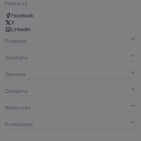
Follow us
Facebook
X
LinkedIn
Products
Solutions
Services
Company
Resources
Promotions