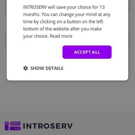
Total
€1,483.31
INTROSERV will save your choice for 13
months. You can change your mind at any
time by clicking on a button on the left
bottom of the website after you make
your choice.
Read more
Full specifications
ACCEPT ALL
SHOW DETAILS