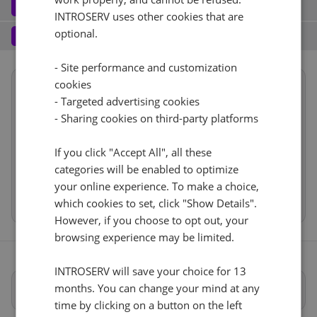
Software
3
INTROSERV uses other cookies that are
Operating system (7)
See all
1 Gbps - 20TB Traffic
+ €0.00
Services
optional.
4
Backup service (8)
See all
AlmaLinux (3)
+ €0.00
IPv4
- Site performance and customization
cookies
Summary
AlmaLinux 8.x
No
+ €0.00
1
+ €0.00/m.
- Targeted advertising cookies
Reset
Location
USA, USA - CA (Los Angeles)
- Sharing cookies on third-party platforms
VLAN (1)
See all
1d
RDS
CloudBox (7)
See all
Hardware
If you click "Accept All", all these
1Gbps
+ €0.00
0
+ €0.00/m.
Network
categories will be enabled to optimize
No
+ €0.00
Software
Web control panel (11)
See all
IP-KVM (1)
your online experience. To make a choice,
See all
Cancel
Reset (
)
Services
which cookies to set, click "Show Details".
IP-KVM by request
However, if you choose to opt out, your
+ €0.00
browsing experience may be limited.
INTROSERV will save your choice for 13
months. You can change your mind at any
Full specifications
time by clicking on a button on the left