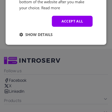
bottom of the website after you make
your choice.
Read more
ACCEPT ALL
SHOW DETAILS
Follow us
Facebook
X
LinkedIn
Products