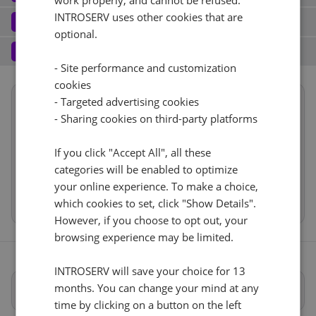
work properly, and cannot be refused.
Port (1)
See all
INTROSERV uses other cookies that are
Software
3
optional.
Operating system (7)
See all
1 Gbps - 20TB Traffic
+ €0.00
Services
4
- Site performance and customization
Backup service (7)
See all
AlmaLinux (3)
+ €0.00
IPv4
cookies
Summary
- Targeted advertising cookies
AlmaLinux 8.x
Reset
No
+ €0.00
1
+ €0.00/m.
- Sharing cookies on third-party platforms
Location
USA, USA - TX (Dallas)
1d
VLAN (1)
See all
Hardware
RDS
If you click "Accept All", all these
CloudBox (8)
See all
Network
1Gbps
+ €0.00
categories will be enabled to optimize
0
+ €0.00/m.
Software
your online experience. To make a choice,
No
+ €0.00
Cancel
Reset (
)
Web control panel (11)
See all
Services
which cookies to set, click "Show Details".
However, if you choose to opt out, your
browsing experience may be limited.
INTROSERV will save your choice for 13
months. You can change your mind at any
Full specifications
time by clicking on a button on the left