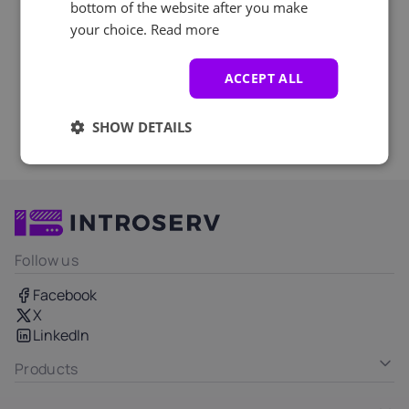
bottom of the website after you make
your choice.
Read more
ACCEPT ALL
SHOW DETAILS
Follow us
Facebook
X
LinkedIn
Products