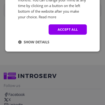
months. You can change your mind at any
iLO
+ €0.00
time by clicking on a button on the left
Remote Reboot and Reinstallations
Full specifications
bottom of the website after you make
your choice.
Read more
Anti-DDoS (5)
See all
ACCEPT ALL
DDOS 20Gbit/s protection
+ €0.00
SHOW DETAILS
Follow us
Facebook
X
LinkedIn