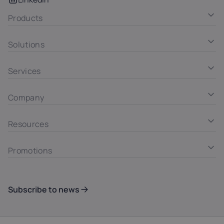
Products
Solutions
Services
Company
Resources
Promotions
Subscribe to news