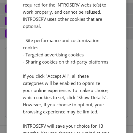
required for the INTROSERV website(s) to
Network
2
work properly, and cannot be refused.
Elastic Network (2)
See all
INTROSERV uses other cookies that are
Software
3
optional.
Operating system (8)
See all
No
+ €0.00
Services
4
- Site performance and customization
Backup service (7)
See all
CentOS (1)
+ €0.00
Port (8)
See all
cookies
Summary
- Targeted advertising cookies
CentOS Stream 9
Reset
No
+ €0.00
2 Gbps - Unmetered
+ €202.00
- Sharing cookies on third-party platforms
Location
Europe, Netherlands
(Naaldwijk)
RDS
IPv4
1d
If you click "Accept All", all these
CloudBox (7)
See all
categories will be enabled to optimize
Hardware
0
+ €0.00/m.
1
+ €0.00/m.
your online experience. To make a choice,
No
+ €0.00
Network
Cancel
Reset (
)
Web control panel (8)
See all
VLAN (3)
See all
which cookies to set, click "Show Details".
Software
However, if you choose to opt out, your
Services
No
+ €0.00
browsing experience may be limited.
IP-KVM (1)
See all
INTROSERV will save your choice for 13