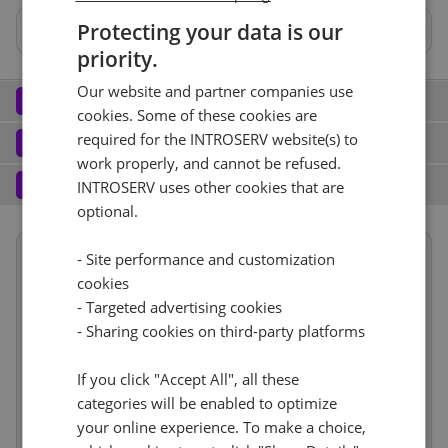
Protecting your data is our
No
priority.
Hardware RAID 1 BBU
Hardware RAID 0 BBU
Our website and partner companies use
Network
2
cookies. Some of these cookies are
Port (3)
See all
Software
required for the INTROSERV website(s) to
3
work properly, and cannot be refused.
Operating system (11)
See all
1 Gbit/s - Unmetered
+ €0.00
Services
4
INTROSERV uses other cookies that are
optional.
Backup service (7)
See all
CentOS (2)
+ €0.00
IPv4
Summary
CentOS Stream 9
- Site performance and customization
No
+ €0.00
cookies
Term length
1 month
€71.00
1
+ €0.00/m.
- Targeted advertising cookies
Reset
Location
Europe, Netherlands
RDS
IPv6
See all
CloudBox (7)
- Sharing cookies on third-party platforms
See all
(Amsterdam)
1d
0
+ €0.00/m.
/64 Network
+ €0.00
No
If you click "Accept All", all these
+ €0.00
Hardware
€6.00
Web control panel (9)
See all
categories will be enabled to optimize
Network
incl.
VLAN (4)
See all
your online experience. To make a choice,
Cancel
Reset (
)
Software
incl.