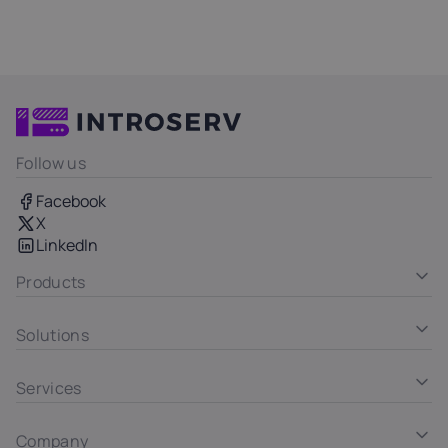
Follow us
Facebook
X
LinkedIn
Products
Solutions
Services
Company