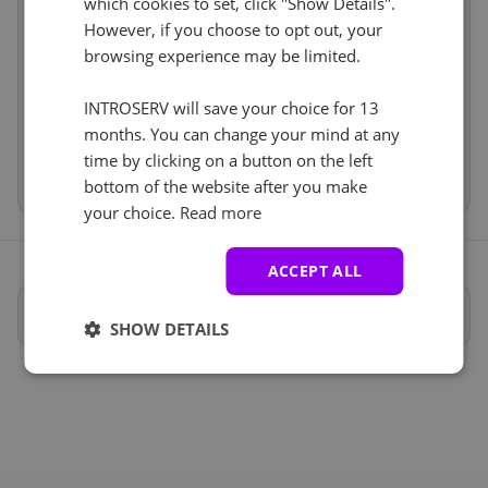
which cookies to set, click "Show Details".
No
+ €0.00
Services
incl.
However, if you choose to opt out, your
browsing experience may be limited.
Price
€77.00
IP-KVM (1)
See all
Setup fees
€45.00
Discount
INTROSERV will save your choice for 13
- €0.00
IP-KVM
+ €0.00
VAT 0%
€0.00
(change)
months. You can change your mind at any
time by clicking on a button on the left
Total
€122.00
bottom of the website after you make
your choice.
Read more
ACCEPT ALL
Full specifications
SHOW DETAILS