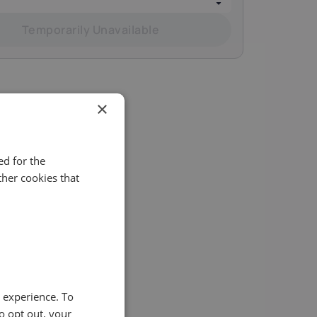
Temporarily Unavailable
×
d for the
her cookies that
ity of
e experience. To
o opt out, your