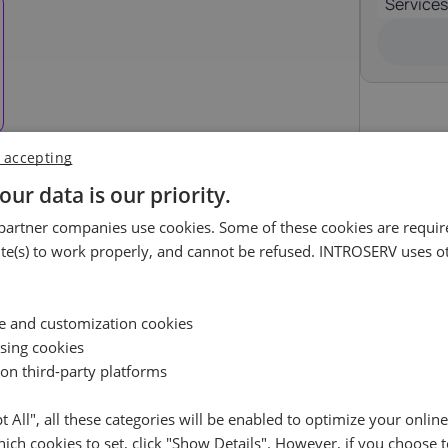
Services
Luxembourg
Malta
17%
18%
ortugal
Romania
23%
19%
 accepting
pain
Sweden
uest
21%
25%
our data is our priority.
ossible.
artner companies use cookies. Some of these cookies are require
e(s) to work properly, and cannot be refused. INTROSERV uses ot
Availability request
e leave your contact details, and we will check the availabil
Reset
ce and customization cookies
your selected server and get back to you shortly
ising cookies
 on third-party platforms
Name
pt All", all these categories will be enabled to optimize your onlin
ich cookies to set, click "Show Details". However, if you choose t
Cancel
Reset (
)
Email