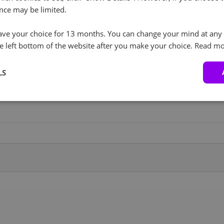
nce may be limited.
RockyLinux (3)
+ €0.00
I agree to the processing of personal data in
accordance with the privacy policy.
RockyLinux 8.x
Backup Service
ve your choice for 13 months. You can change your mind at any 
+ €20.00
License
e left bottom of the website after you make your choice.
Read mo
Proxmox (1)
+ €0.00
LS
500GB Backup
+ €28.00
Proxmox VE 9
Service
Windows (4)
+ €27.00
2TB Backup Service
+ €34.00
Windows 2019 Standard
10TB Backup Service
+ €69.00