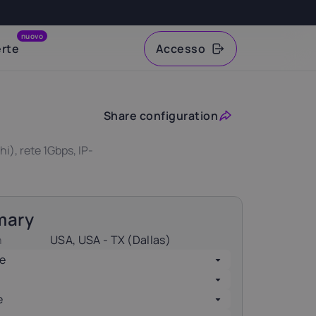
nuovo
erte
Accesso
VAT
Share configuration
), rete 1Gbps, IP-
mary
n
USA, USA - TX (Dallas)
e
e