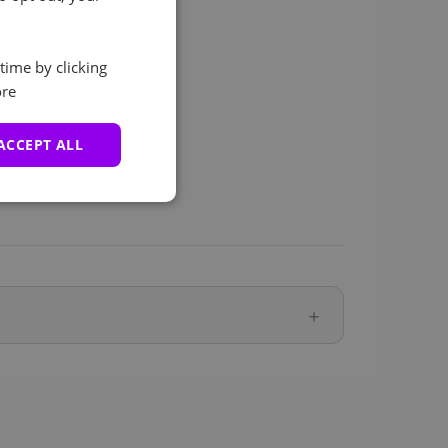
time by clicking
re
ACCEPT ALL