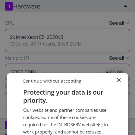
Hardware
1
Latvia
Lithuania
Luxembou
21%
21%
17%
CPU
See all
Netherlands
Poland
Portugal
2x Intel Xeon E5-2620v3
21%
23%
23%
12 Cores, 24 Threads, 2.4/3.2GHz
Slovakia
Slovenia
Spain
Memory (1)
See all
20%
22%
21%
Thank you
128GB DDR4
+ €0.00
×
Continue without accepting
USA
for your request
Storage (1)
See all
0%
Protecting your data is our
Our manager will contact you
priority.
2x 960GB
+ €0.00
as soon as possible.
Our website and partner companies use
Ok
cookies. Some of these cookies are
Network
required for the INTROSERV website(s) to
2
work properly, and cannot be refused.
Port (1)
See all