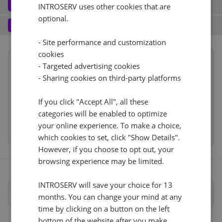
Software
3
INTROSERV uses other cookies that are
optional.
Operating system (7)
See all
1 Gbps - 20TB Di traffico
+ €0.00
Services
4
Backup service (8)
See all
- Site performance and customization
AlmaLinux (3)
+ €0.00
IPv4
cookies
Summary
AlmaLinux 8.x
No
+ €0.00
- Targeted advertising cookies
1
+ €0.00/m.
Reset
Location
USA, USA - FL (Tampa)
- Sharing cookies on third-party platforms
VLAN (1)
See all
Hardware
RDS
CloudBox (8)
See all
If you click "Accept All", all these
Network
1Gbps
+ €0.00
0
+ €0.00/m.
categories will be enabled to optimize
Software
No
+ €0.00
your online experience. To make a choice,
Cancel
Reset (
)
Web control panel (11)
See all
Services
which cookies to set, click "Show Details".
However, if you choose to opt out, your
browsing experience may be limited.
INTROSERV will save your choice for 13
Specifiche complete
months. You can change your mind at any
time by clicking on a button on the left
bottom of the website after you make