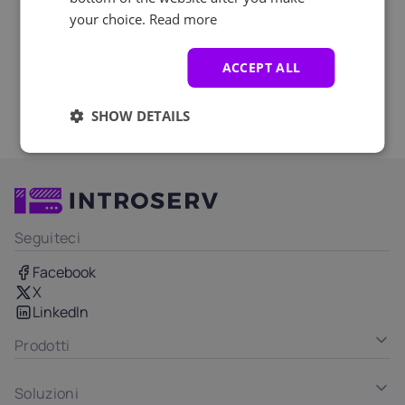
your choice.
Read more
ACCEPT ALL
SHOW DETAILS
Seguiteci
Facebook
X
LinkedIn
Prodotti
Soluzioni