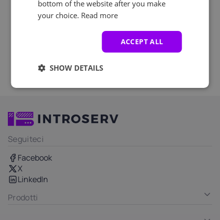
bottom of the website after you make
your choice.
Read more
ACCEPT ALL
SHOW DETAILS
Seguiteci
Facebook
X
LinkedIn
Prodotti