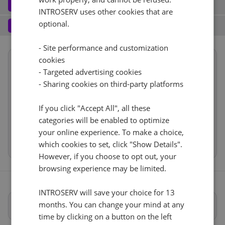
Software
3
INTROSERV uses other cookies that are
Operating system (7)
See all
1 Gbps - 20TB Di traffico
+ €0.00
Services
optional.
4
Backup service (8)
See all
AlmaLinux (3)
+ €0.00
IPv4
- Site performance and customization
cookies
Summary
AlmaLinux 8.x
No
+ €0.00
1
+ €0.00/m.
- Targeted advertising cookies
Reset
Location
USA, USA - CA (Los Angeles)
- Sharing cookies on third-party platforms
VLAN (1)
See all
1d
RDS
CloudBox (7)
See all
Hardware
If you click "Accept All", all these
1Gbps
+ €0.00
0
+ €0.00/m.
Network
categories will be enabled to optimize
No
+ €0.00
Software
Web control panel (11)
See all
IP-KVM (1)
your online experience. To make a choice,
See all
Cancel
Reset (
)
Services
which cookies to set, click "Show Details".
IP-KVM su richiesta
However, if you choose to opt out, your
+ €0.00
browsing experience may be limited.
INTROSERV will save your choice for 13
months. You can change your mind at any
Specifiche complete
time by clicking on a button on the left