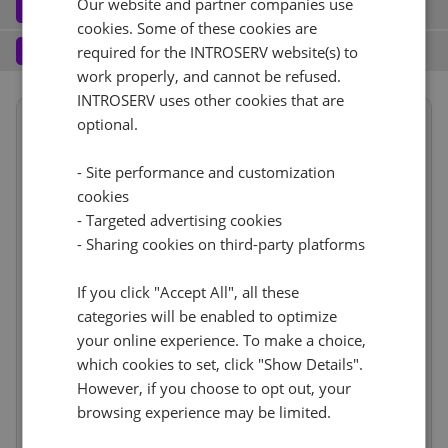
Our website and partner companies use
Software
3
cookies. Some of these cookies are
Operating system (7)
See all
1 Gbps - 20TB Di traffico
+ €0.00
Services
4
required for the INTROSERV website(s) to
work properly, and cannot be refused.
Backup service (8)
See all
AlmaLinux (3)
+ €0.00
IPv4
INTROSERV uses other cookies that are
Summary
AlmaLinux 8.x
optional.
No
+ €0.00
1
+ €0.00/m.
Term length
1 mese
€77.11
VLAN (2)
See all
- Site performance and customization
Location
USA, USA - GA (Atlanta)
1d
RDS
cookies
CloudBox (7)
See all
Hardware
incl
No
+ €0.00
- Targeted advertising cookies
Reset
0
+ €0.00/m.
Network
incl
No
- Sharing cookies on third-party platforms
+ €0.00
Web control panel (11)
See all
IP-KVM (1)
See all
Software
incl
Services
If you click "Accept All", all these
incl
IP-KVM su richiesta
+ €0.00
categories will be enabled to optimize
Price
€103.10
your online experience. To make a choice,
Cancel
Reset (
)
Setup fees
€0.00
which cookies to set, click "Show Details".
Discount
- €0.00
However, if you choose to opt out, your
VAT 0%
€0.00
(change)
browsing experience may be limited.
Total
€103.10