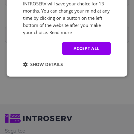
INTROSERV will save your choice for 13
months. You can change your mind at any
time by clicking on a button on the left
bottom of the website after you make
your choice.
Read more
Specifiche complete
ACCEPT ALL
SHOW DETAILS
Seguiteci