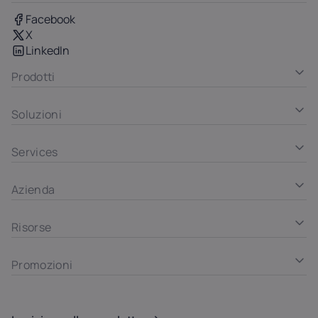
Facebook
X
LinkedIn
Prodotti
Soluzioni
Services
Azienda
Risorse
Promozioni