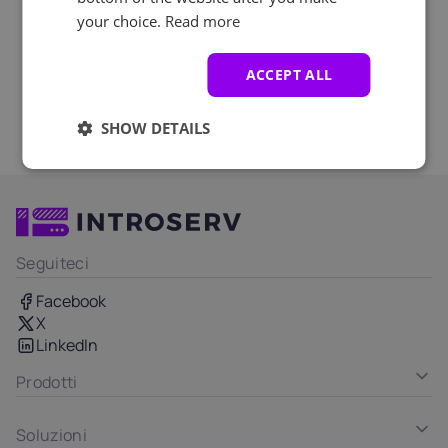
your choice.
Read more
ACCEPT ALL
SHOW DETAILS
Seguiteci
Facebook
X
LinkedIn
Prodotti
Soluzioni