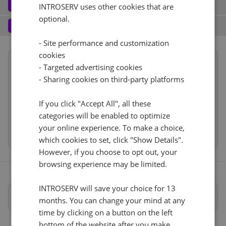
Software
3
INTROSERV uses other cookies that are
optional.
Operating system (8)
See all
1 Gbps - 20TB Di traffico
+ €0.00
Services
4
Backup service (8)
See all
- Site performance and customization
FlatcarLinux (1)
+ €0.00
IPv4
cookies
Summary
Flatcar Linux
No
+ €0.00
- Targeted advertising cookies
1
+ €0.00/m.
Reset
Location
USA, USA - FL (Tampa)
- Sharing cookies on third-party platforms
VLAN (1)
See all
Hardware
RDS
CloudBox (7)
See all
If you click "Accept All", all these
Network
2x1Gbps VLAN
+ €0.00
0
+ €0.00/m.
categories will be enabled to optimize
Software
No
+ €0.00
your online experience. To make a choice,
Cancel
Reset (
)
Web control panel (11)
See all
Services
which cookies to set, click "Show Details".
However, if you choose to opt out, your
browsing experience may be limited.
INTROSERV will save your choice for 13
Specifiche complete
months. You can change your mind at any
time by clicking on a button on the left
bottom of the website after you make