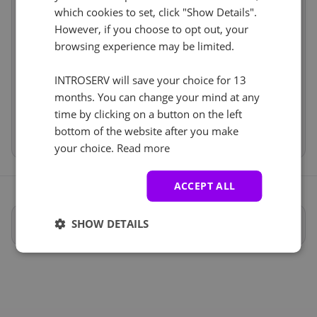
Cancel
Reset (
)
which cookies to set, click "Show Details".
Software
incl
No
+ €0.00
However, if you choose to opt out, your
Services
incl
browsing experience may be limited.
IP-KVM (1)
See all
Price
€706.50
Setup fees
€0.00
INTROSERV will save your choice for 13
iDRAC
+ €0.00
Discount
- €0.00
months. You can change your mind at any
Con una soluzione KVM avrete accesso al vostro
VAT 0%
€0.00
(change)
time by clicking on a button on the left
server dal momento dell'avvio come se fosse locale.
Total
€706.50
bottom of the website after you make
Anti-DDoS (5)
your choice.
Read more
See all
Protezione DDOS 20Gbit/s
+ €0.00
ACCEPT ALL
Specifiche complete
SHOW DETAILS