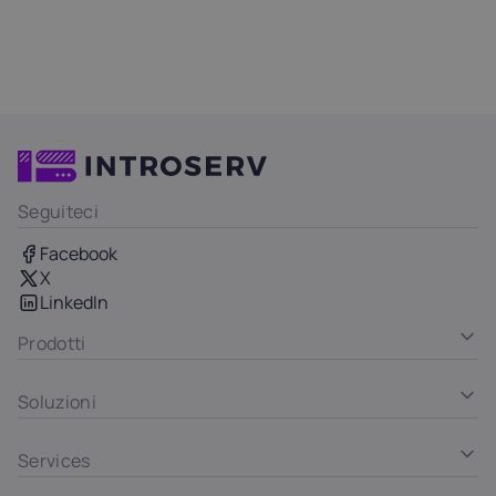
Seguiteci
Facebook
X
LinkedIn
Prodotti
Soluzioni
Services