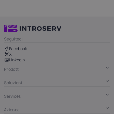
Seguiteci
Facebook
X
LinkedIn
Prodotti
Soluzioni
Services
Azienda