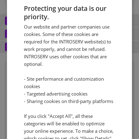
Protecting your data is our
Hardware RAID 1 BBU
Hardware RAID 0 BBU
priority.
Network
2
Our website and partner companies use
Port (3)
See all
Software
3
cookies. Some of these cookies are
required for the INTROSERV website(s) to
Operating system (11)
See all
1 Gbps - Senza contatore
+ €0.00
Services
4
work properly, and cannot be refused.
Backup service (7)
See all
INTROSERV uses other cookies that are
CentOS (2)
+ €0.00
optional.
IPv4
CentOS Stream 9
No
+ €0.00
Summary
Reset
1
- Site performance and customization
+ €0.00/m.
Term length
1 mese
€87.00
cookies
RDS
IPv6
See all
CloudBox (7)
See all
- Targeted advertising cookies
Location
Reset
Europa, Paesi Bassi
(Amsterdam)
0
- Sharing cookies on third-party platforms
+ €0.00/m.
/64 Network
+ €0.00
No
6h
+ €0.00
Web control panel (9)
See all
Hardware
€135.00
If you click "Accept All", all these
VLAN (4)
See all
categories will be enabled to optimize
Network
incl
your online experience. To make a choice,
Software
Cancel
Reset (
1
)
incl
No
+ €0.00
which cookies to set, click "Show Details".