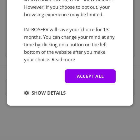
Services
incl
However, if you choose to opt out, your
IP-KVM (1)
See all
browsing experience may be limited.
Price
€222.00
Setup fees
€0.00
IP-KVM
+ €0.00
Discount
- €0.00
INTROSERV will save your choice for 13
VAT 0%
€0.00
(change)
months. You can change your mind at any
time by clicking on a button on the left
Total
€222.00
bottom of the website after you make
your choice.
Read more
ACCEPT ALL
Specifiche complete
SHOW DETAILS