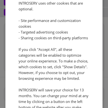
Software
3
INTROSERV uses other cookies that are
optional.
Operating system (7)
See all
10 Gb/s - 20 TB De tráfico
+ €0.00
Services
4
Backup service (7)
See all
- Site performance and customization
AlmaLinux (3)
+ €0.00
IPv4
cookies
Summary
AlmaLinux 8.x
No
+ €0.00
- Targeted advertising cookies
1
+ €0.00/m.
Reset
Location
USA, USA - FL (Tampa)
1d
- Sharing cookies on third-party platforms
VLAN (1)
See all
Hardware
RDS
CloudBox (8)
See all
If you click "Accept All", all these
Network
10Gbps VLAN
+ €0.00
0
+ €0.00/m.
categories will be enabled to optimize
Software
No
+ €0.00
your online experience. To make a choice,
Cancel
Reset (
)
Web control panel (11)
See all
IP-KVM (1)
See all
Services
which cookies to set, click "Show Details".
However, if you choose to opt out, your
IP-KVM a petición
+ €0.00
browsing experience may be limited.
INTROSERV will save your choice for 13
Especificaciones completas
months. You can change your mind at any
time by clicking on a button on the left
bottom of the website after you make