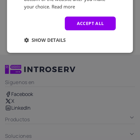
your choice.
Read more
ACCEPT ALL
SHOW DETAILS
Síguenos en
Facebook
X
LinkedIn
Productos
Soluciones