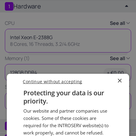
Hardware
1
Latvia
Lithuania
Luxembou
21%
21%
17%
CPU
See all
Netherlands
Poland
Portugal
Intel Xeon E-2388G
21%
23%
23%
8 Cores, 16 Threads, 3.2/4.6GHz
Slovakia
Slovenia
Spain
Memory (1)
See all
20%
22%
21%
Thank you
128GB DDR4
+ €0.00
×
Continue without accepting
USA
for your request
Storage (1)
See all
0%
Protecting your data is our
Our manager will contact you
priority.
3x 960GB SSD
+ €0.00
as soon as possible.
Our website and partner companies use
Ok
cookies. Some of these cookies are
Network
required for the INTROSERV website(s) to
2
work properly, and cannot be refused.
Port (2)
See all