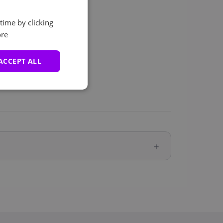
time by clicking
re
ACCEPT ALL