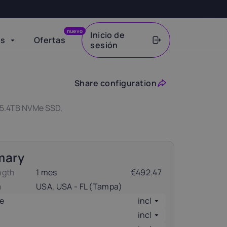
nuevo
Inicio de
os
Ofertas
sesión
VAT
Share configuration
 15.4TB NVMe SSD,
mary
ngth
1 mes
€492.47
n
USA, USA - FL (Tampa)
e
incl
incl