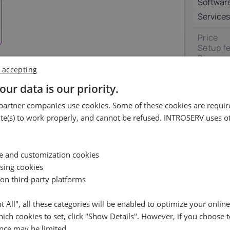
Softwar
Luxembourg
Malta
17%
18%
Services
Price
ortugal
Romania
Setup f
23%
19%
Discoun
VAT 0%
 accepting
pain
Sweden
our data is our priority.
Total
uest
21%
25%
artner companies use cookies. Some of these cookies are require
ossible.
e(s) to work properly, and cannot be refused. INTROSERV uses ot
Availability request
e leave your contact details, and we will check the availabil
Reset
ce and customization cookies
your selected server and get back to you shortly
ising cookies
 on third-party platforms
Name
pt All", all these categories will be enabled to optimize your onlin
ich cookies to set, click "Show Details". However, if you choose t
Cancel
Reset (
)
Email
RockyLinux (3)
+ €0.00
nce may be limited.