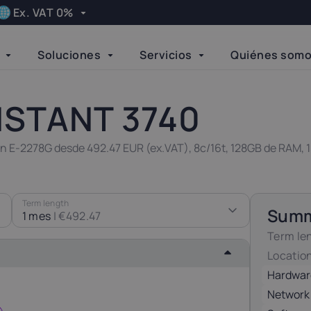
Ex. VAT 0%
Apply
Soluciones
Servicios
Quiénes som
Language
elgium
Bulgaria
Done
21%
20%
NSTANT 3740
zech Republic
Denmark
eon E-2278G desde 492.47 EUR (ex.VAT), 8c/16t, 128GB de RAM,
21%
25%
inland
Germany
Term length
Sum
24%
19%
1 mes
|
€492.47
Term le
Locatio
reland
Italy
23%
22%
Hardwar
Network