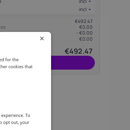
e
incl
incl
€492.47
ees
€0.00
t
- €0.00
×
€0.00
(change)
€492.47
d for the
Pida
her cookies that
ity of
e experience. To
o opt out, your