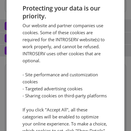
No
Protecting your data is our
priority.
Network
Our website and partner companies use
2
cookies. Some of these cookies are
Port (3)
See all
Software
3
required for the INTROSERV website(s) to
work properly, and cannot be refused.
Operating system (8)
See all
1 Gbps - Ilimitado garantizado
+ €0.00
Services
4
INTROSERV uses other cookies that are
Backup service (7)
See all
optional.
Windows (7)
+ €0.00
IPv4
Windows Hyper-V Server 2019
No
+ €0.00
- Site performance and customization
Summary
1
+ €0.00/m.
Reset
cookies
VLAN (2)
See all
Term length
1 mes
€74.74
- Targeted advertising cookies
RDS
Reset
CloudBox (7)
See all
Location
Europa, Alemania
- Sharing cookies on third-party platforms
1Gbps
+ €0.00
(Limburgo)
0
+ €0.00/m.
No
+ €0.00
Hardware
incl
If you click "Accept All", all these
Web control panel (9)
See all
IP-KVM (1)
See all
categories will be enabled to optimize
Network
incl
your online experience. To make a choice,
Cancel
Reset (
1
)
Software
incl
IP-KVM
+ €0.00
which cookies to set, click "Show Details".