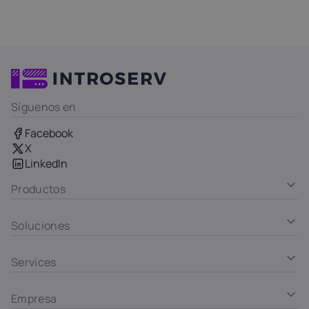
Síguenos en
Facebook
X
LinkedIn
Productos
Soluciones
Services
Empresa