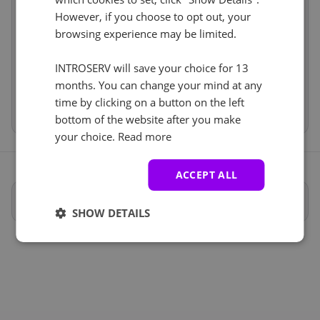
Services
incl
However, if you choose to opt out, your
Anti-DDoS (1)
See all
browsing experience may be limited.
Price
€74.74
Setup fees
€71.49
Protección anti-DDoS
+ €0.00
Discount
- €0.00
INTROSERV will save your choice for 13
VAT 0%
€0.00
(change)
months. You can change your mind at any
time by clicking on a button on the left
Total
€146.23
bottom of the website after you make
your choice.
Read more
ACCEPT ALL
Especificaciones completas
SHOW DETAILS